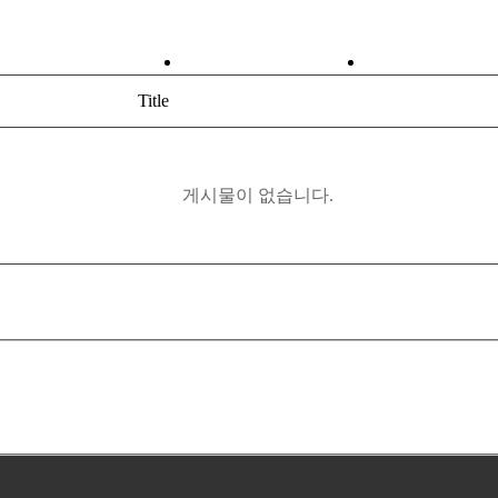
ABOUT
PRODUCT
Title
게시물이 없습니다.