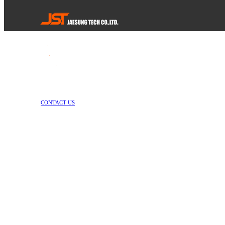
Tel
.
82-55-253-1637
Fax
.
82-55-714-1019
E-mail
.
jstech1637@daum.net
1147-2, Hallim-ro, Jinyeong-eup, Gimhae-si, Gyeongsangnam-do, Republic 
Copyright © Jae Sung Tech Co., LTD. All Rights Reserved
CONTACT US