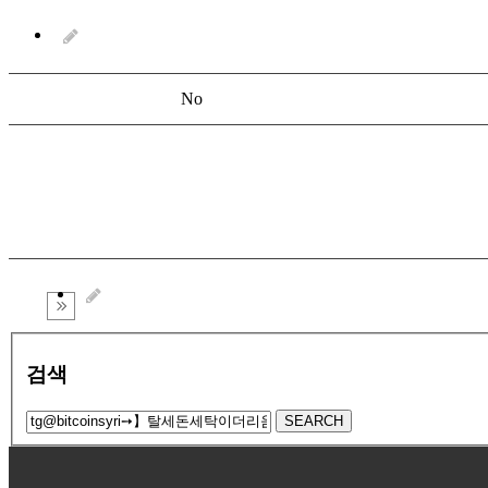
No
검색
SEARCH