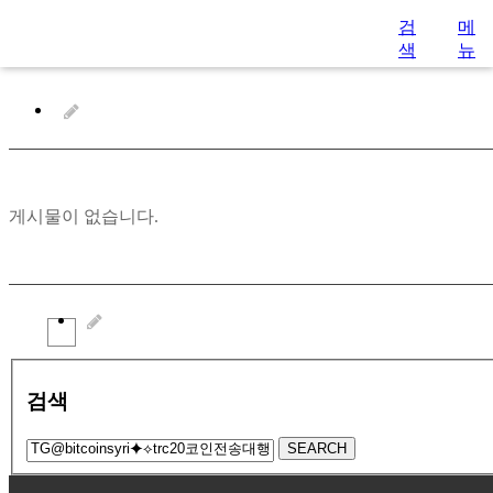
검
메
색
뉴
게시물이 없습니다.
검색
SEARCH