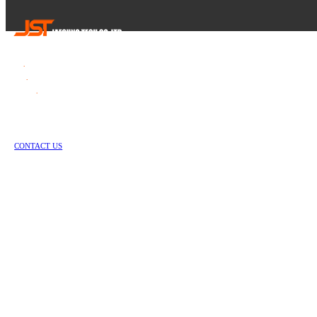
Tel
.
82-55-253-1637
Fax
.
82-55-714-1019
E-mail
.
jstech1637@daum.net
1147-2, Hallim-ro, Jinyeong-eup, Gimhae-si, Gyeongsangnam-do, Republic of Korea
Copyright © Jae Sung Tech Co., LTD. All Rights Reserved
CONTACT US