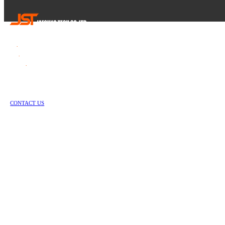
Tel
.
82-55-253-1637
Fax
.
82-55-714-1019
E-mail
.
jstech1637@daum.net
1147-2, Hallim-ro, Jinyeong-eup, Gimhae-si, Gyeongsangnam-do, Republic of Korea
Copyright © Jae Sung Tech Co., LTD. All Rights Reserved
CONTACT US