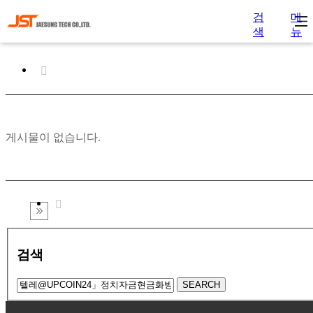
검
메
색
뉴
게시물이 없습니다.
검색
SEARCH