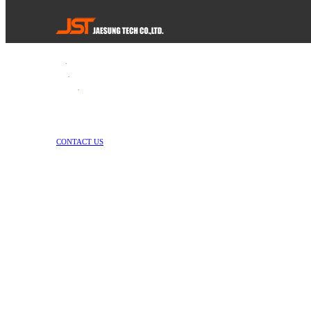
Tel
.
82-55-253-1637
Fax
.
82-55-714-1019
E-mail
.
jstech1637@daum.net
1147-2, Hallim-ro, Jinyeong-eup, Gimhae-si, Gyeongsangnam-do, Republic 
Copyright © Jae Sung Tech Co., LTD. All Rights Reserved
CONTACT US