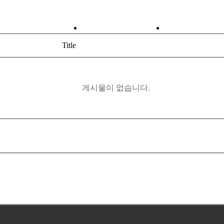
ABOUT
PRODUCT
Title
게시물이 없습니다.