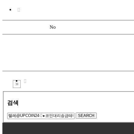
No
검색
SEARCH