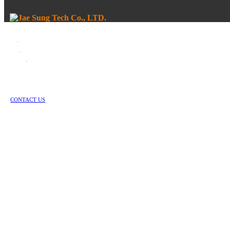
Tel
.
82-55-253-1637
Fax
.
82-55-714-1019
E-mail
.
jstech1637@daum.net
1147-2, Hallim-ro, Jinyeong-eup, Gimhae-si, Gyeongsangnam-do, Republic of Korea
Copyright © Jae Sung Tech Co., LTD. All Rights Reserved
CONTACT US