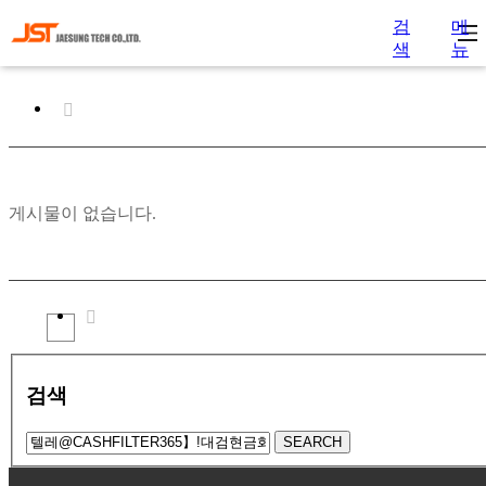
검
메
색
뉴
게시물이 없습니다.
검색
SEARCH