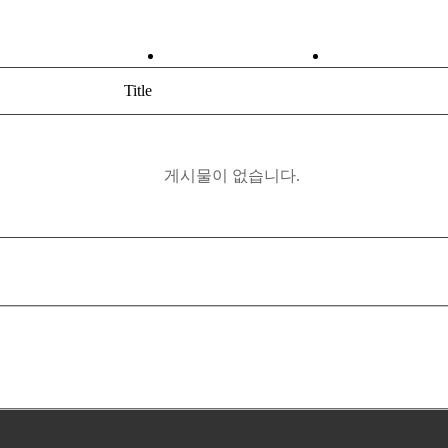
ABOUT
PRODUCT
Title
게시물이 없습니다.