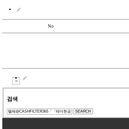
No
검색
SEARCH