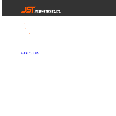
Tel
.
82-55-253-1637
Fax
.
82-55-714-1019
E-mail
.
jstech1637@daum.net
1147-2, Hallim-ro, Jinyeong-eup, Gimhae-si, Gyeongsangnam-do, Republic 
Copyright © Jae Sung Tech Co., LTD. All Rights Reserved
CONTACT US