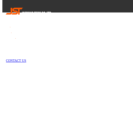
Tel
.
82-55-253-1637
Fax
.
82-55-714-1019
E-mail
.
jstech1637@daum.net
1147-2, Hallim-ro, Jinyeong-eup, Gimhae-si, Gyeongsangnam-do, Republic of Korea
Copyright © Jae Sung Tech Co., LTD. All Rights Reserved
CONTACT US