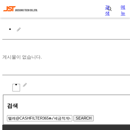
검
메
색
뉴
게시물이 없습니다.
검색
SEARCH