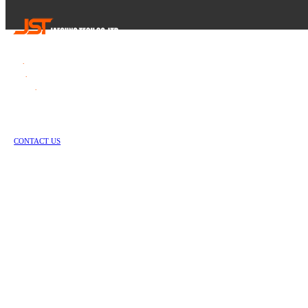
Tel
.
82-55-253-1637
Fax
.
82-55-714-1019
E-mail
.
jstech1637@daum.net
1147-2, Hallim-ro, Jinyeong-eup, Gimhae-si, Gyeongsangnam-do, Republic of Korea
Copyright © Jae Sung Tech Co., LTD. All Rights Reserved
CONTACT US