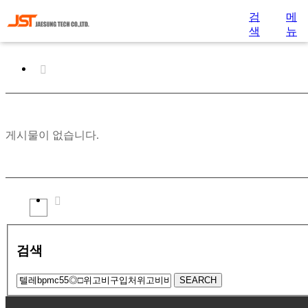
검
메
색
뉴
게시물이 없습니다.
검색
SEARCH