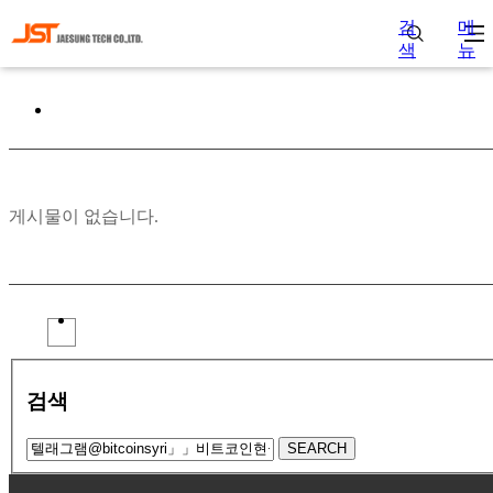
검
메
색
뉴
게시물이 없습니다.
검색
SEARCH