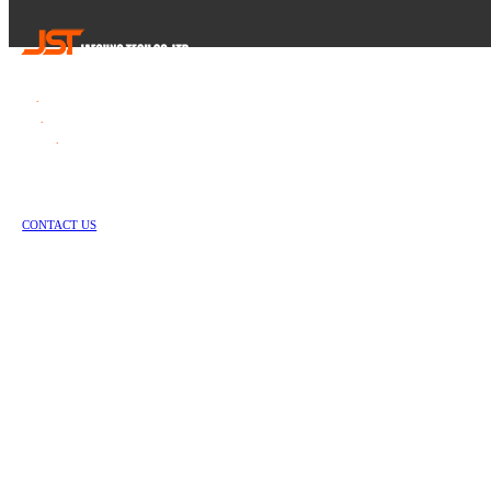
Tel
.
82-55-253-1637
Fax
.
82-55-714-1019
E-mail
.
jstech1637@daum.net
1147-2, Hallim-ro, Jinyeong-eup, Gimhae-si, Gyeongsangnam-do, Republic of Korea
Copyright © Jae Sung Tech Co., LTD. All Rights Reserved
CONTACT US